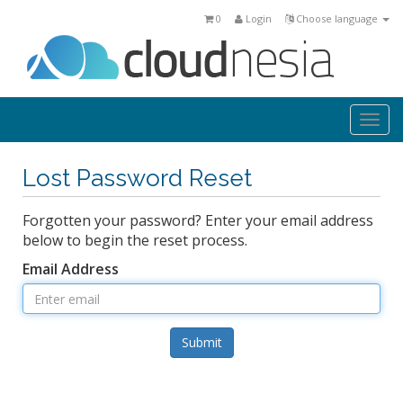
0
Login
Choose language
Togg
navi
Lost Password Reset
Forgotten your password? Enter your email address
below to begin the reset process.
Email Address
Submit