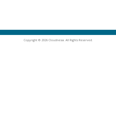
Copyright © 2026 Cloudnesia. All Rights Reserved.