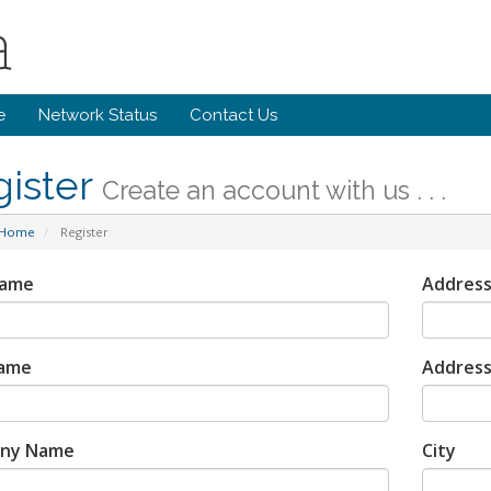
e
Network Status
Contact Us
gister
Create an account with us . . .
 Home
Register
Name
Address
Name
Address
ny Name
City