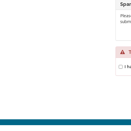
Spam
Pleas
submi
Te
I h