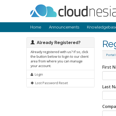
Home
Announcements
Knowledgebas
Re
Already Registered?
Already registered with us? If so, click
Portal
the button below to login to our client
area from where you can manage
your account.
First 
Login
Lost Password Reset
Last 
Compa