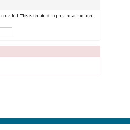
 provided. This is required to prevent automated