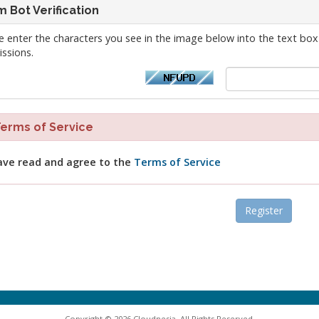
 Bot Verification
e enter the characters you see in the image below into the text box
ssions.
rms of Service
ave read and agree to the
Terms of Service
Copyright © 2026 Cloudnesia. All Rights Reserved.