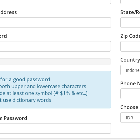
Address
State/R
ord
Zip Cod
Countr
d
 for a good password
Phone 
both upper and lowercase characters
de at least one symbol (# $ ! % & etc...)
t use dictionary words
Choose 
m Password