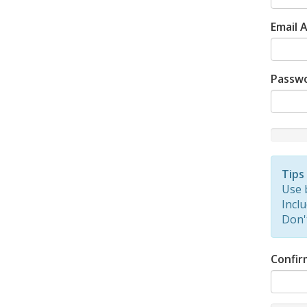
Email 
Passw
New
Passwor
Rating:
Tips
0%
Use 
Inclu
Don'
Confir