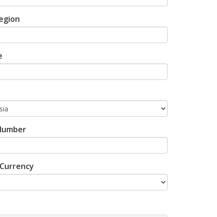
egion
e
y
Number
Currency