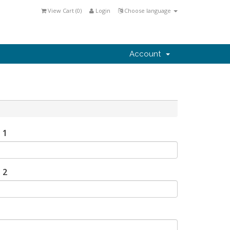
View Cart (
0
)
Login
Choose language
Account
 1
 2